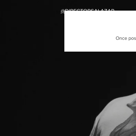
@DIRECTORSALAZAR
Once post