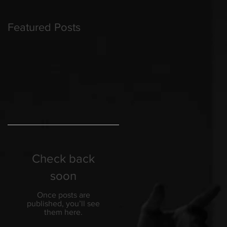
Featured Posts
Check back
soon
Once posts are
published, you’ll see
them here.