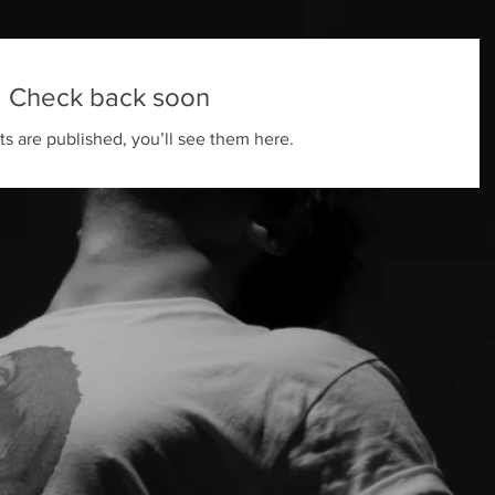
Check back soon
s are published, you’ll see them here.