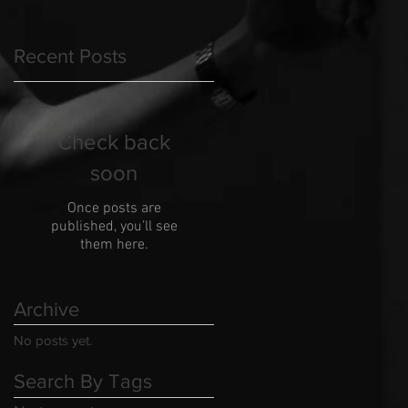
Recent Posts
Check back
soon
Once posts are
published, you’ll see
them here.
Archive
No posts yet.
Search By Tags